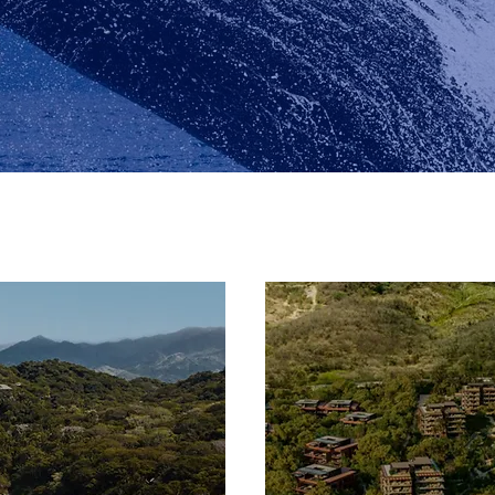
Riviera Nayarit
Riviera Nayarit