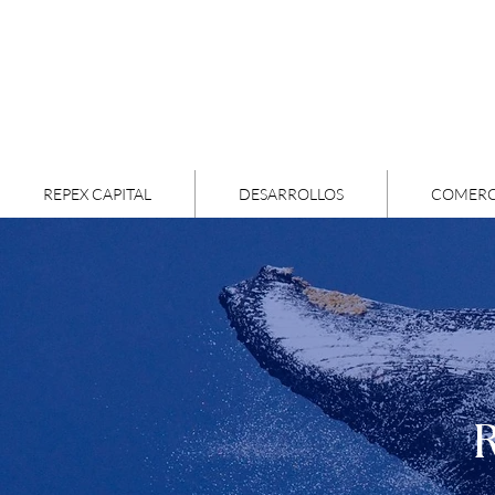
REPEX CAPITAL
DESARROLLOS
COMERC