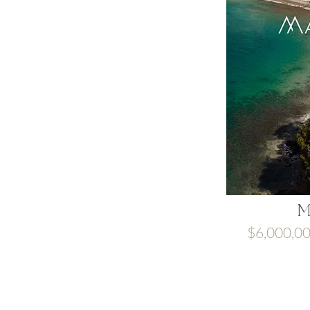
M
$6,000,0