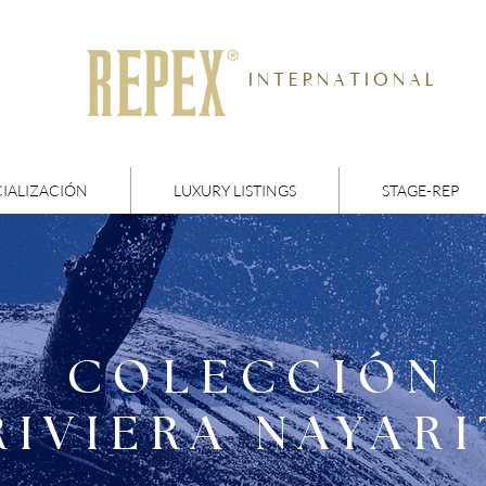
I N T E R N A T I O N A L
IALIZACIÓN
LUXURY LISTINGS
STAGE-REP
COLECCIÓN
RIVIERA NAYARI