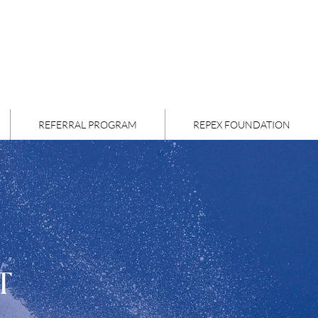
REFERRAL PROGRAM
REPEX FOUNDATION
T