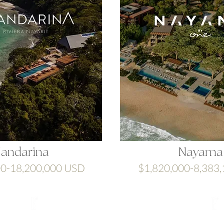
andarina
Nayama
00-18,200,000 USD
$1,820,000-8,383