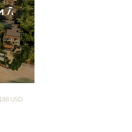
,188 USD