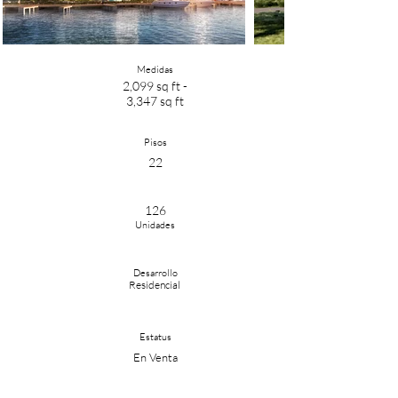
Medidas
2,099 sq ft -
3,347 sq ft
Pisos
22
126
Unidades
Desarrollo
Residencial
Estatus
En Venta