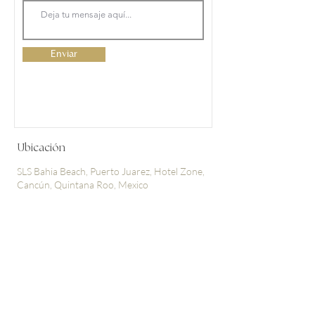
Enviar
Ubicación
SLS Bahia Beach, Puerto Juarez, Hotel Zone,
Cancún, Quintana Roo, Mexico