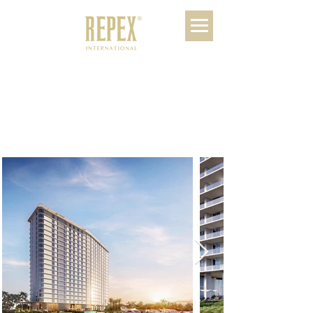
SLS Bahia Beach
Residences
Riviera Maya