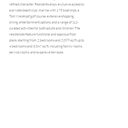
refined character. Residents enjoy exclusive access to
a private beach club, marina with 175 boat slips, a
Tom Weiskopf golf course, extensive shopping,
dining, entertainment options, and a range of SLS-
curated activities for both adults and children. The
residences feature functional and spacious floor
plans, starting from 2 bedrooms and 2,099 sq ft up to
4 bedrooms and 3,347 sq ft, including family rooms,
service rooms, and expansive terraces.