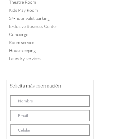
Theatre Room
Kids Play Room
24-hour valet parking
Exclusive Business Center
Concierge
Room service
Housekeeping
Laundry services
Solicita más información