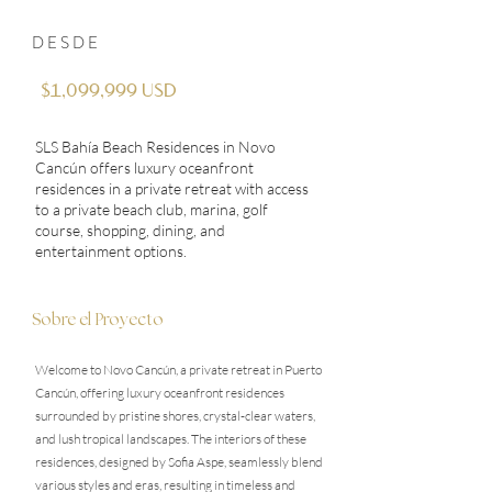
DESDE
$1,099,999 USD
SLS Bahía Beach Residences in Novo
Cancún offers luxury oceanfront
residences in a private retreat with access
to a private beach club, marina, golf
course, shopping, dining, and
entertainment options.
Sobre el Proyecto
Welcome to Novo Cancún, a private retreat in Puerto
Cancún, offering luxury oceanfront residences
surrounded by pristine shores, crystal-clear waters,
and lush tropical landscapes. The interiors of these
residences, designed by Sofia Aspe, seamlessly blend
various styles and eras, resulting in timeless and