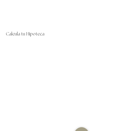
Calcula tu Hipoteca