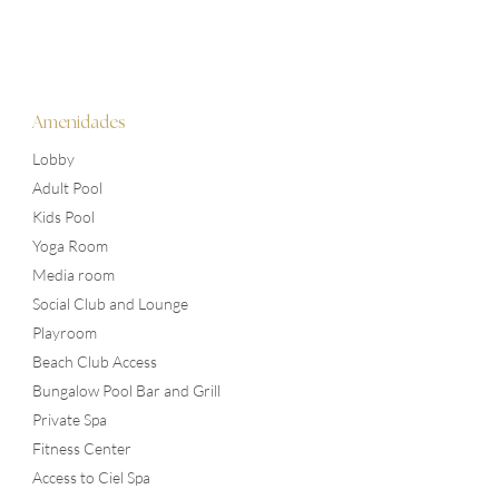
Amenidades
Lobby
Adult Pool
Kids Pool
Yoga Room
Media room
Social Club and Lounge
Playroom
Beach Club Access
Bungalow Pool Bar and Grill
Private Spa
Fitness Center
Access to Ciel Spa