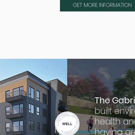
GET MORE INFORMATION
The Gabri
built env
health an
having gr