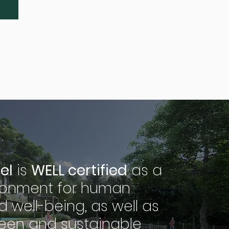
el
is
WELL certified
as a
ironment for human
d well-being, as well as
een and sustainable