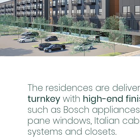
The residences are delive
turnkey
with
high-end fin
such as Bosch appliances, 
pane windows, Italian cab
systems and closets.