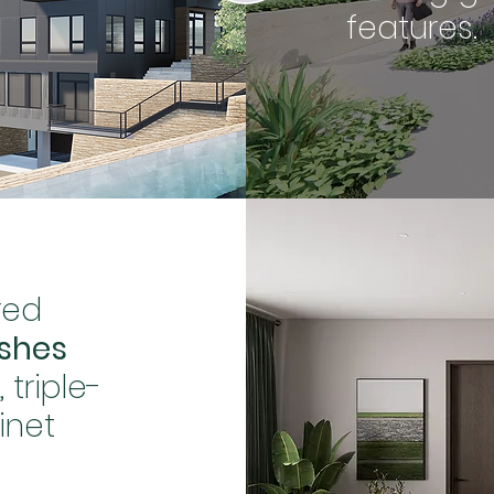
features.
red
ishes
triple-
inet