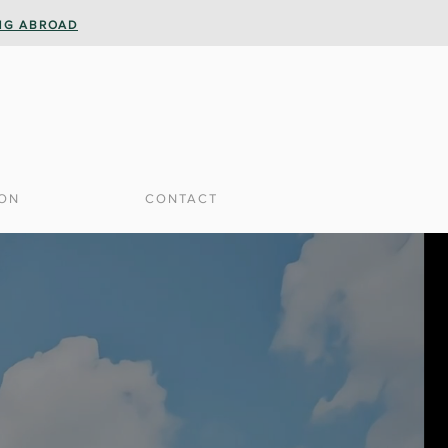
ING ABROAD
ION
CONTACT