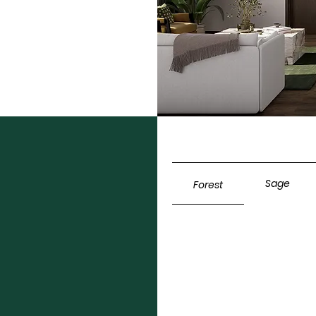
Sage
Forest