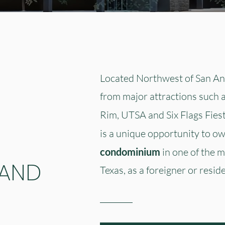
Located Northwest of San Ant
from major attractions such 
Rim, UTSA and Six Flags Fies
is a unique opportunity to o
condominium
in one of the m
 AND
Texas, as a foreigner or reside