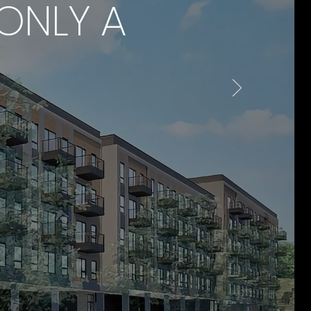
ONLY A