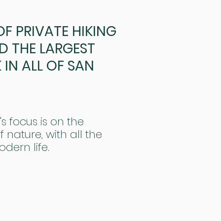
 OF PRIVATE HIKING
D THE LARGEST
IN ALL OF SAN
's focus is on the
 nature, with all the
odern life.