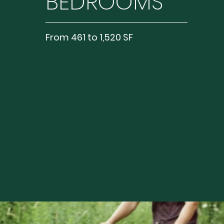
BEDROOMS
From 461 to 1,520 SF