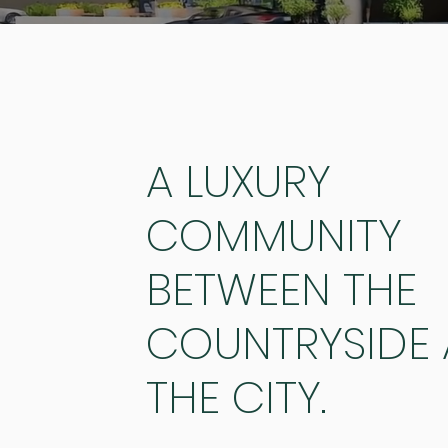
A LUXURY
COMMUNITY
BETWEEN THE
COUNTRYSIDE
THE CITY.