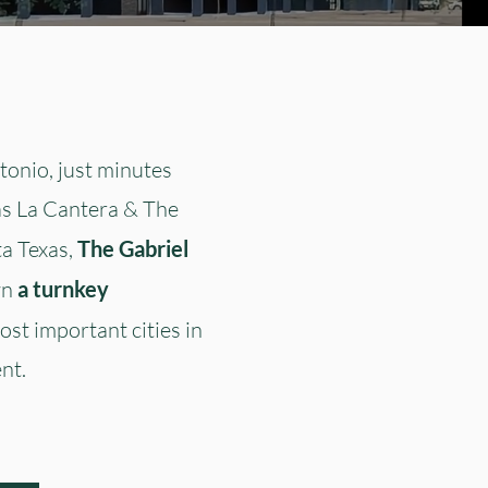
onio, just minutes
as La Cantera & The
ta Texas,
The Gabriel
wn
a turnkey
ost important cities in
nt.