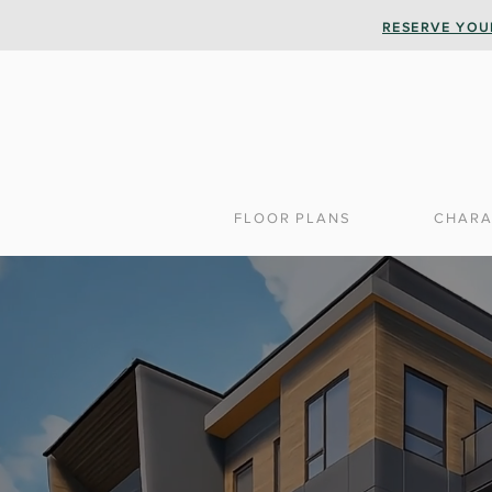
RESERVE YOU
FLOOR PLANS
CHARA