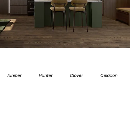
Juniper
Hunter
Clover
Celadon