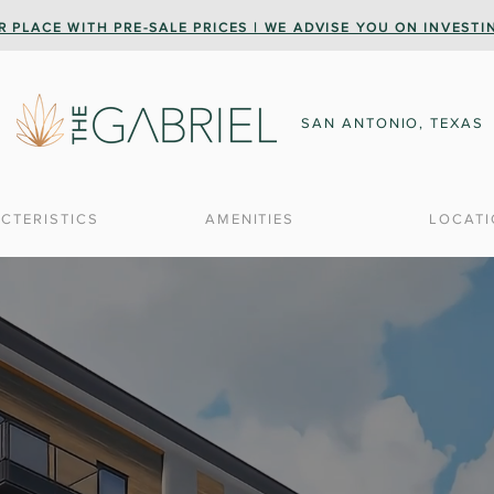
R PLACE WITH PRE-SALE PRICES | WE ADVISE YOU ON INVEST
SAN ANTONIO, TEXAS
CTERISTICS
AMENITIES
LOCAT