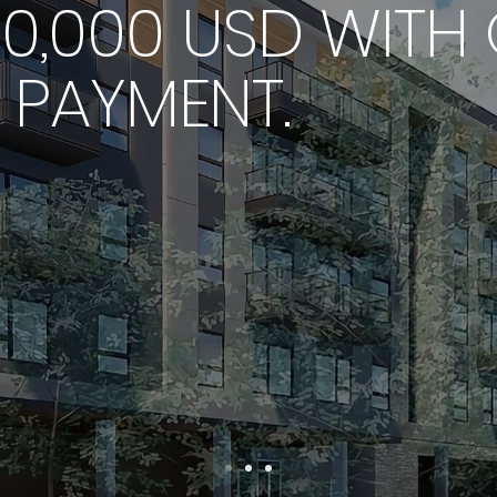
0,000 USD WITH 
PAYMENT.