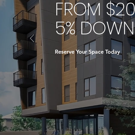
FROM $20
5% DOWN 
Reserve Your Space Today