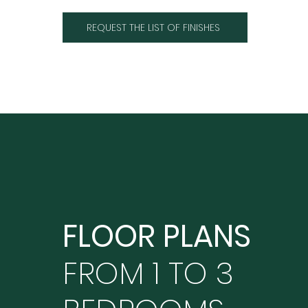
REQUEST THE LIST OF FINISHES
FLOOR PLANS
FROM 1 TO 3