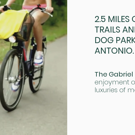
2.5 MILES
TRAILS AN
DOG PARK 
ANTONIO.
The Gabriel
enjoyment of
luxuries of m