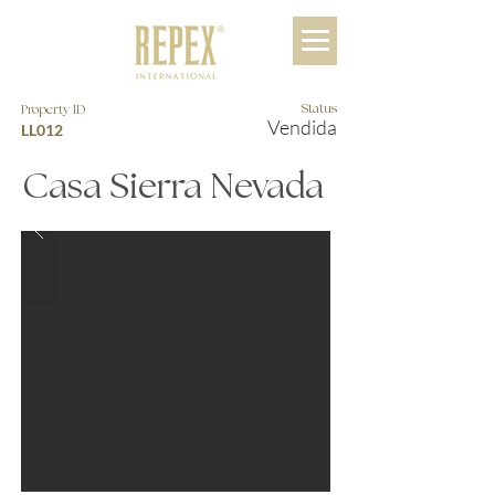
Status
Property ID
Vendida
LL012
Casa Sierra Nevada
$45,750,000