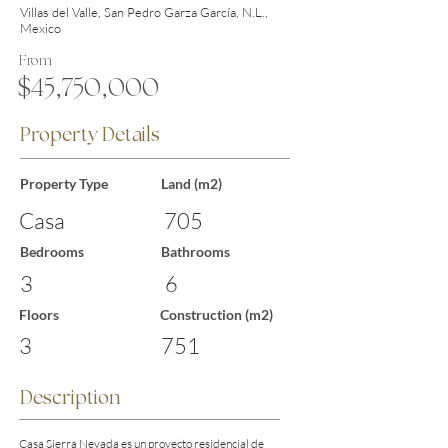
Villas del Valle, San Pedro Garza García, N.L.,
Mexico
From
$45,750,000
Property Details
Property Type
Land (m2)
Casa
705
Bedrooms
Bathrooms
3
6
Floors
Construction (m2)
3
751
Description
Casa Sierra Nevada es un proyecto residencial de