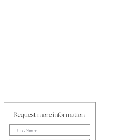
Request more information